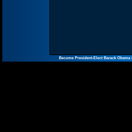
Become President-Elect Barack Obama i